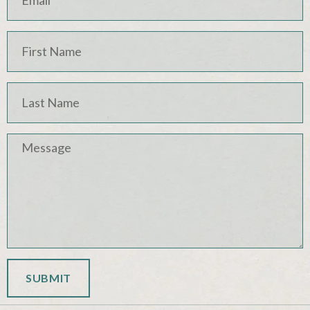
SUBMIT