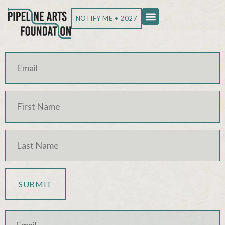
NOTIFY ME • 2027