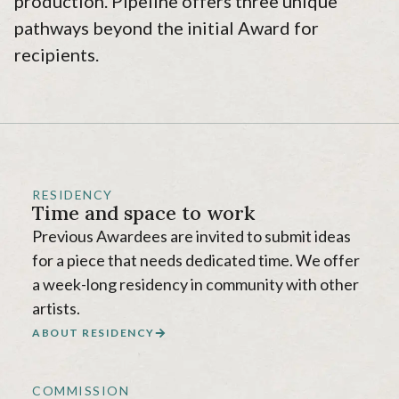
production. Pipeline offers three unique
pathways beyond the initial Award for
recipients.
RESIDENCY
Time and space to work
Previous Awardees are invited to submit ideas
for a piece that needs dedicated time. We offer
a week-long residency in community with other
artists.
ABOUT RESIDENCY
COMMISSION