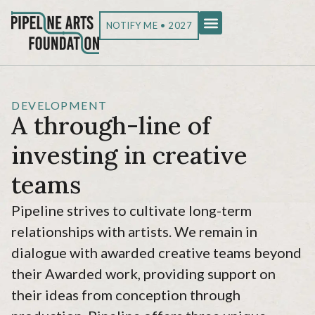
NOTIFY ME • 2027
DEVELOPMENT
A through-line of
investing in creative
teams
Pipeline strives to cultivate long-term
relationships with artists. We remain in
dialogue with awarded creative teams beyond
their Awarded work, providing support on
their ideas from conception through