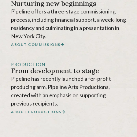
Nurturing new beginnings
Pipeline offers a three-stage commissioning
process, including financial support, a week-long
residency and culminating in a presentation in
New York City.
ABOUT COMMISSIONS
PRODUCTION
From development to stage
Pipeline has recently launched a for-profit
producing arm, Pipeline Arts Productions,
created with an emphasis on supporting
previous recipients.
ABOUT PRODUCTIONS