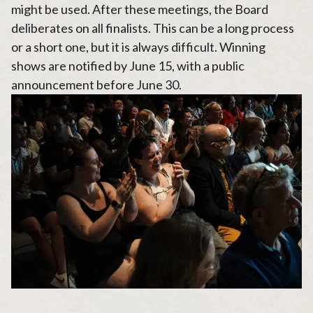
might be used. After these meetings, the Board
deliberates on all finalists. This can be a long process
or a short one, but it is always difficult. Winning
shows are notified by June 15, with a public
announcement before June 30.