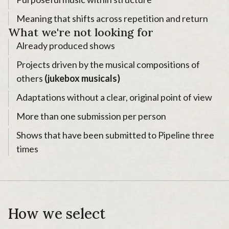
Meaning that shifts across repetition and return
What we're not looking for
Already produced shows
Projects driven by the musical compositions of
others
(jukebox musicals)
Adaptations without a clear, original point of view
More than one submission per person
Shows that have been submitted to Pipeline three
times
How we select