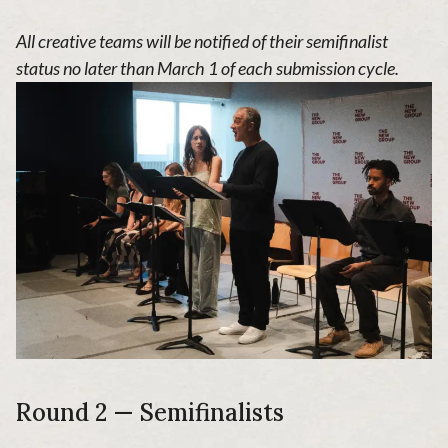
All creative teams will be notified of their semifinalist
status no later than March 1 of each submission cycle.
Round 2 — Semifinalists