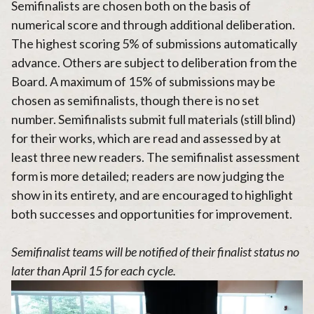
Semifinalists are chosen both on the basis of
numerical score and through additional deliberation.
The highest scoring 5% of submissions automatically
advance. Others are subject to deliberation from the
Board. A maximum of 15% of submissions may be
chosen as semifinalists, though there is no set
number. Semifinalists submit full materials (still blind)
for their works, which are read and assessed by at
least three new readers. The semifinalist assessment
form is more detailed; readers are now judging the
show in its entirety, and are encouraged to highlight
both successes and opportunities for improvement.
Semifinalist teams will be notified of their finalist status no
later than April 15 for each cycle.