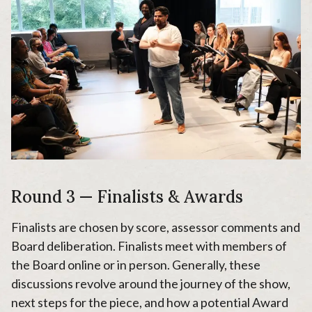
Round 3 — Finalists & Awards
Finalists are chosen by score, assessor comments and
Board deliberation. Finalists meet with members of
the Board online or in person. Generally, these
discussions revolve around the journey of the show,
next steps for the piece, and how a potential Award