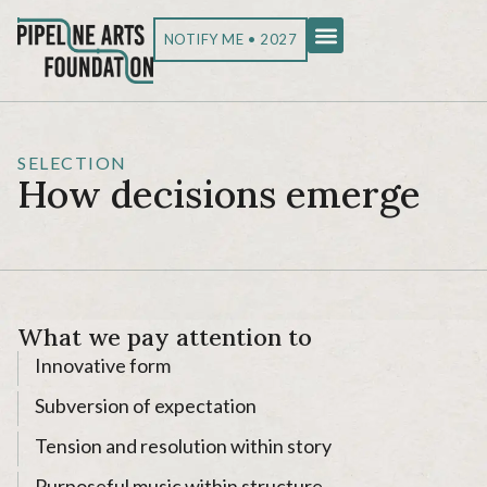
NOTIFY ME • 2027
SELECTION
How decisions emerge
What we pay attention to
Innovative form
Subversion of expectation
Tension and resolution within story
Purposeful music within structure