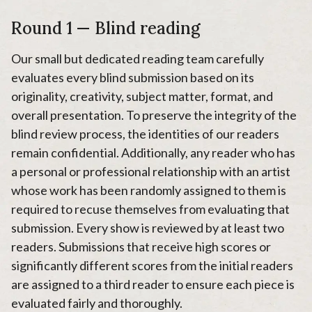
Round 1 — Blind reading
Our small but dedicated reading team carefully
evaluates every blind submission based on its
originality, creativity, subject matter, format, and
overall presentation. To preserve the integrity of the
blind review process, the identities of our readers
remain confidential. Additionally, any reader who has
a personal or professional relationship with an artist
whose work has been randomly assigned to them is
required to recuse themselves from evaluating that
submission. Every show is reviewed by at least two
readers. Submissions that receive high scores or
significantly different scores from the initial readers
are assigned to a third reader to ensure each piece is
evaluated fairly and thoroughly.