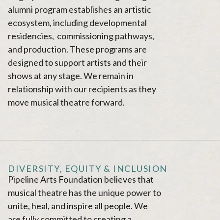
alumni program establishes an artistic
ecosystem, including developmental
residencies, commissioning pathways,
and production. These programs are
designed to support artists and their
shows at any stage. We remain in
relationship with our recipients as they
move musical theatre forward.
DIVERSITY, EQUITY & INCLUSION
Pipeline Arts Foundation believes that
musical theatre has the unique power to
unite, heal, and inspire all people. We
are fully committed to creating a