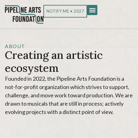
NOTIFY ME • 2027
ABOUT
Creating an artistic
ecosystem
Founded in 2022, the Pipeline Arts Foundation is a
not-for-profit organization which strives to support,
challenge, and move work toward production. We are
drawn to musicals that are still in process; actively
evolving projects with a distinct point of view.