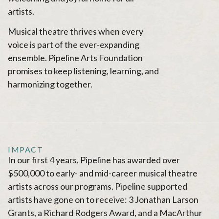
artists.
Musical theatre thrives when every
voice is part of the ever-expanding
ensemble. Pipeline Arts Foundation
promises to keep listening, learning, and
harmonizing together.
IMPACT
In our first 4 years, Pipeline has awarded over
$500,000 to early- and mid-career musical theatre
artists across our programs. Pipeline supported
artists have gone on to receive: 3 Jonathan Larson
Grants, a Richard Rodgers Award, and a MacArthur