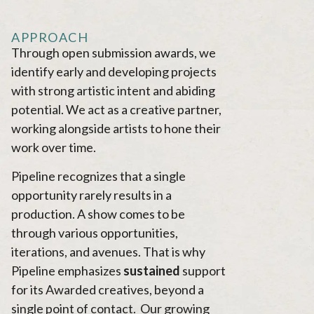
APPROACH
Through open submission awards, we
identify early and developing projects
with strong artistic intent and abiding
potential. We act as a creative partner,
working alongside artists to hone their
work over time.
Pipeline recognizes that a single
opportunity rarely results in a
production. A show comes to be
through various opportunities,
iterations, and avenues. That is why
Pipeline emphasizes
sustained
support
for its Awarded creatives, beyond a
single point of contact. Our growing