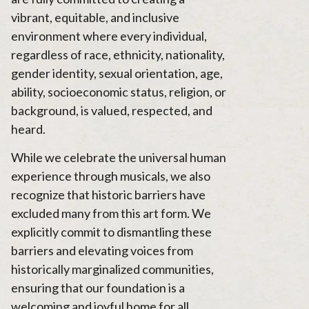
vibrant, equitable, and inclusive
environment where every individual,
regardless of race, ethnicity, nationality,
gender identity, sexual orientation, age,
ability, socioeconomic status, religion, or
background, is valued, respected, and
heard.
While we celebrate the universal human
experience through musicals, we also
recognize that historic barriers have
excluded many from this art form. We
explicitly commit to dismantling these
barriers and elevating voices from
historically marginalized communities,
ensuring that our foundation is a
welcoming and joyful home for all