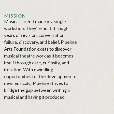
MISSION
Musicals aren’t made in a single
workshop. They’re built through
years of revision, conversation,
failure, discovery, and belief. Pipeline
Arts Foundation exists to discover
musical theatre work as it becomes
itself through care, curiosity, and
iteration. With dwindling
opportunities for the development of
new musicals, Pipeline strives to
bridge the gap between writing a
musical and having it produced.