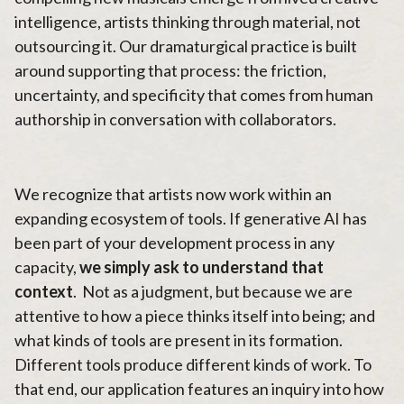
intelligence, artists thinking through material, not
outsourcing it. Our dramaturgical practice is built
around supporting that process: the friction,
uncertainty, and specificity that comes from human
authorship in conversation with collaborators.
We recognize that artists now work within an
expanding ecosystem of tools. If generative AI has
been part of your development process in any
capacity,
we simply ask to understand that
context
. Not as a judgment, but because we are
attentive to how a piece thinks itself into being; and
what kinds of tools are present in its formation.
Different tools produce different kinds of work. To
that end, our application features an inquiry into how