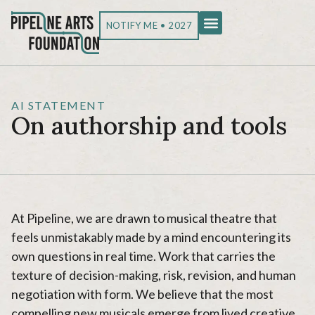
NOTIFY ME • 2027
AI STATEMENT
On authorship and tools
At Pipeline, we are drawn to musical theatre that
feels unmistakably made by a mind encountering its
own questions in real time. Work that carries the
texture of decision-making, risk, revision, and human
negotiation with form. We believe that the most
compelling new musicals emerge from lived creative