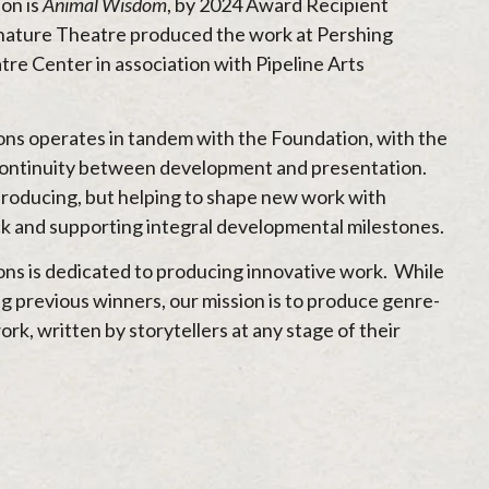
on is
Animal Wisdom
, by 2024 Award Recipient
gnature Theatre produced the work at Pershing
re Center in association with Pipeline Arts
ons operates in tandem with the Foundation, with the
 continuity between development and presentation.
 producing, but helping to shape new work with
k and supporting integral developmental milestones.
ons is dedicated to producing innovative work. While
ng previous winners, our mission is to produce genre-
rk, written by storytellers at any stage of their