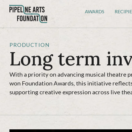
AWARDS
RECIPI
PRODUCTION
Long term in
With a priority on advancing musical theatre p
won Foundation Awards, this initiative refle
supporting creative expression across live thea