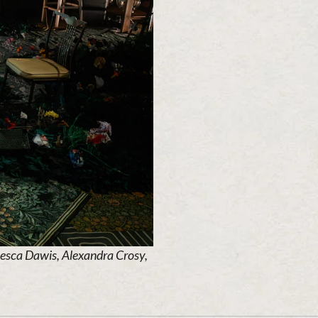
cesca Dawis, Alexandra Crosy,