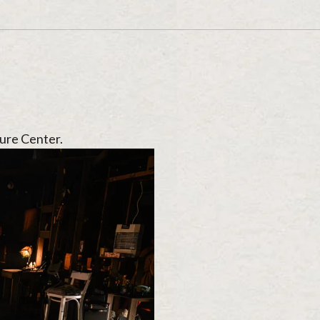
ure Center.