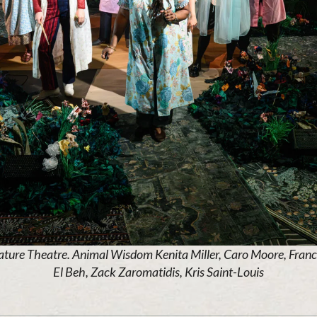
ature Theatre. Animal Wisdom Kenita Miller, Caro Moore, Fran
El Beh, Zack Zaromatidis, Kris Saint-Louis