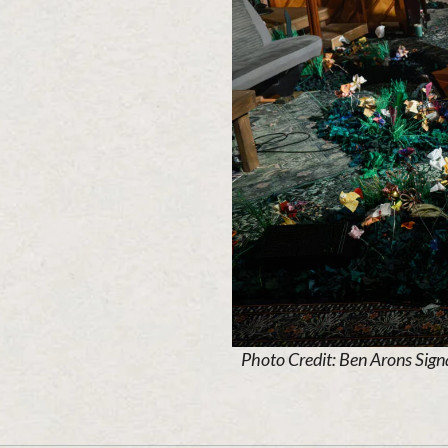
Photo Credit: Ben Arons Sign