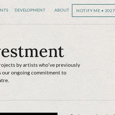
ENTS
DEVELOPMENT
ABOUT
NOTIFY ME • 2027
vestment
rojects by artists who’ve previously
cts our ongoing commitment to
tre.