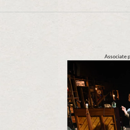
Associate 