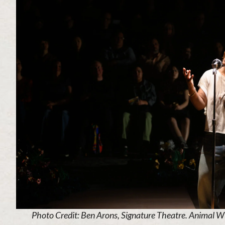
Photo Credit: Ben Arons, Signature Theatre. Animal Wi