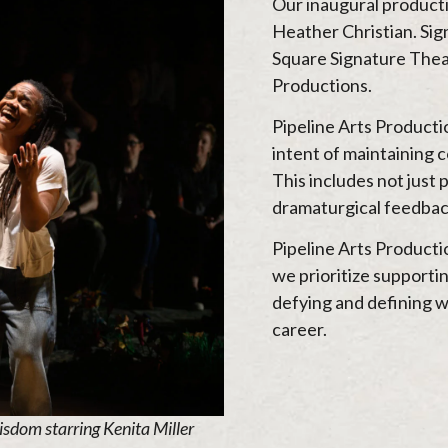
Our inaugural producti
Heather Christian. Si
Square Signature Theat
Productions.
Pipeline Arts Producti
intent of maintaining
This includes not just
dramaturgical feedbac
Pipeline Arts Producti
we prioritize supporti
defying and defining wo
career.
sdom starring Kenita Miller