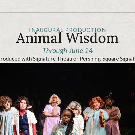
INAUGURAL PRODUCTION
Animal Wisdom
Through June 14
produced with Signature Theatre · Pershing Square Signat